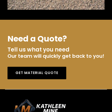
Need a Quote?
Tell us what you need
Our team will quickly get back to you!
GET MATERIAL QUOTE