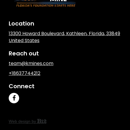
Location
13300 Howard Boulevard
,
Kathleen
, Florida
,
33849
United States
Reach out
team@kmines.com
+18637744212
Connect
Web design by