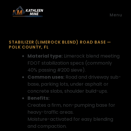
Skip to main content
Menu
STABILIZER (LIMEROCK BLEND) ROAD BASE —
POLK COUNTY, FL
Material type:
Limerock blend meeting
FDOT stabilization specs (commonly
40% passing #200 sieve).
Common uses:
Road and driveway sub-
base, parking lots, under asphalt or
concrete slabs, shoulder build-ups.
Benefits:
Creates a firm, non-pumping base for
heavy-traffic areas.
Moisture-activated for easy blending
and compaction.