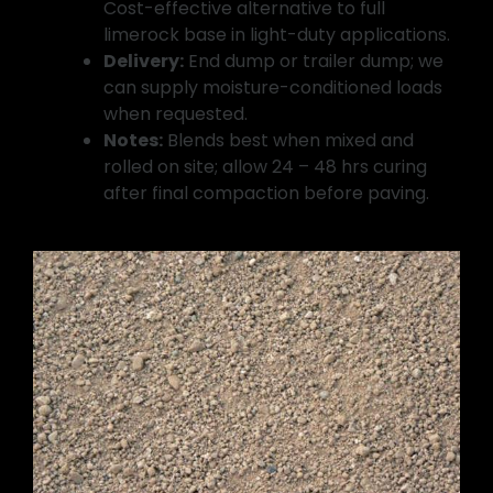
Cost-effective alternative to full
limerock base in light-duty applications.
Delivery:
End dump or trailer dump; we
can supply moisture-conditioned loads
when requested.
Notes:
Blends best when mixed and
rolled on site; allow 24 – 48 hrs curing
after final compaction before paving.