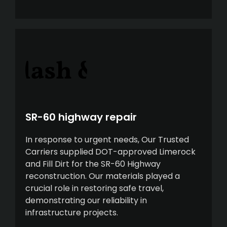
SR-60 highway repair
In response to urgent needs, Our Trusted
Carriers supplied DOT-approved Limerock
and Fill Dirt for the SR-60 Highway
reconstruction. Our materials played a
crucial role in restoring safe travel,
demonstrating our reliability in
infrastructure projects.