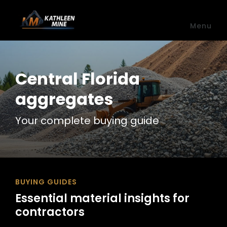
Skip to main content
Menu
Central Florida
aggregates
Your complete buying guide
BUYING GUIDES
Essential material insights for
contractors