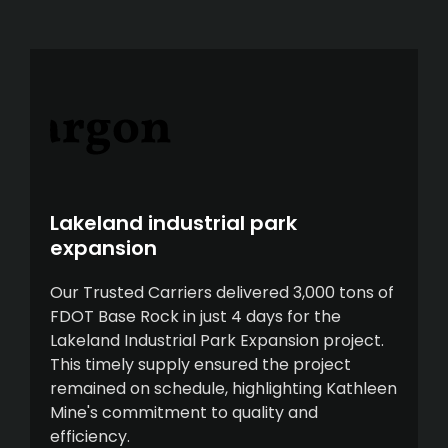
Lakeland industrial park
expansion
Our Trusted Carriers delivered 3,000 tons of
FDOT Base Rock in just 4 days for the
Lakeland Industrial Park Expansion project.
This timely supply ensured the project
remained on schedule, highlighting Kathleen
Mine's commitment to quality and
efficiency.