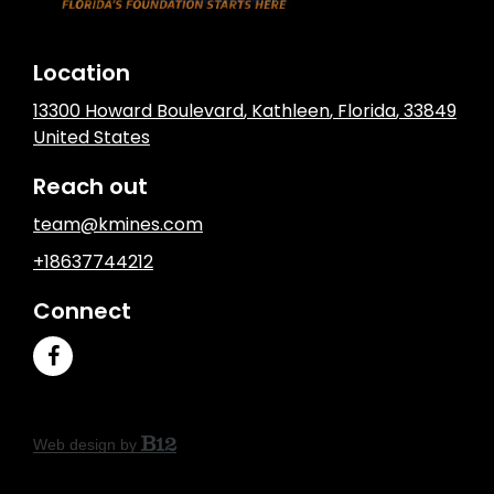
Location
13300 Howard Boulevard
,
Kathleen
, Florida
,
33849
United States
Reach out
team@kmines.com
+18637744212
Connect
Web design by