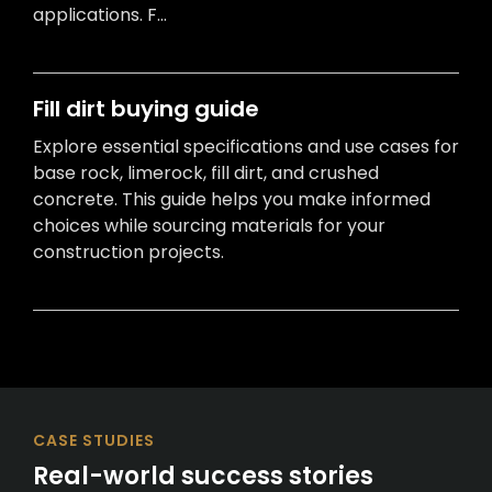
applications. F...
Fill dirt buying guide
Explore essential specifications and use cases for
base rock, limerock, fill dirt, and crushed
concrete. This guide helps you make informed
choices while sourcing materials for your
construction projects.
CASE STUDIES
Real-world success stories