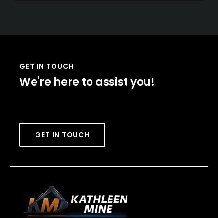
GET IN TOUCH
We're here to assist you!
GET IN TOUCH