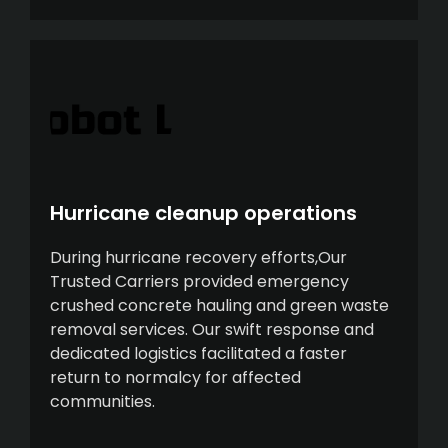
Hurricane cleanup operations
During hurricane recovery efforts,Our
Trusted Carriers provided emergency
crushed concrete hauling and green waste
removal services. Our swift response and
dedicated logistics facilitated a faster
return to normalcy for affected
communities.