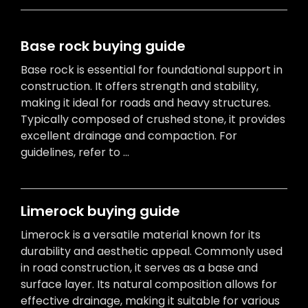
Base rock buying guide
Base rock is essential for foundational support in
construction. It offers strength and stability,
making it ideal for roads and heavy structures.
Typically composed of crushed stone, it provides
excellent drainage and compaction. For
guidelines, refer to ...
Limerock buying guide
Limerock is a versatile material known for its
durability and aesthetic appeal. Commonly used
in road construction, it serves as a base and
surface layer. Its natural composition allows for
effective drainage, making it suitable for various