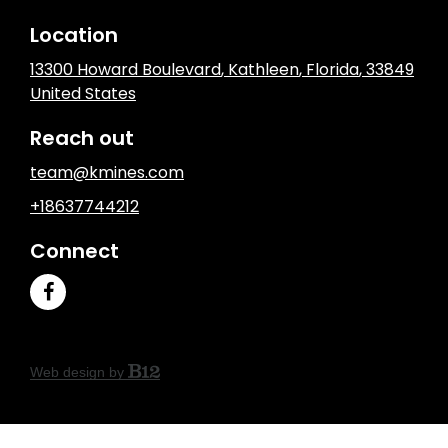
Location
13300 Howard Boulevard
,
Kathleen
, Florida
,
33849
United States
Reach out
team@kmines.com
+18637744212
Connect
Web design by