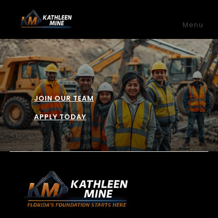
Skip to main content
Menu
JOIN OUR TEAM
APPLY TODAY